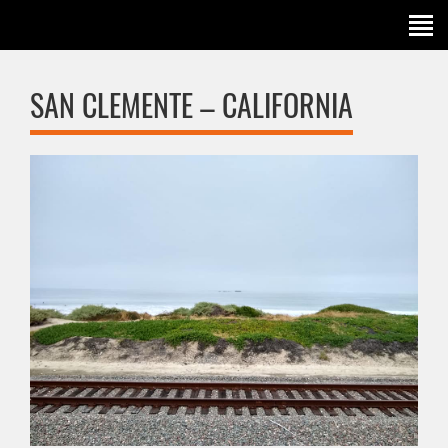
SAN CLEMENTE – CALIFORNIA