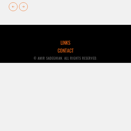
LINKS
CONTACT
© AMIR SADEGHIAN. ALL RIGHTS RESERVED.