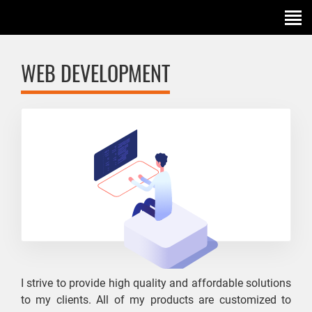
WEB DEVELOPMENT
I strive to provide high quality and affordable solutions
to my clients. All of my products are customized to