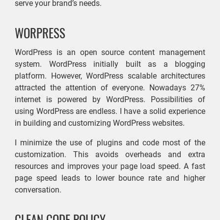
serve your brand’s needs.
WORPRESS
WordPress is an open source content management
system. WordPress initially built as a blogging
platform. However, WordPress scalable architectures
attracted the attention of everyone. Nowadays 27%
internet is powered by WordPress. Possibilities of
using WordPress are endless. I have a solid experience
in building and customizing WordPress websites.
I minimize the use of plugins and code most of the
customization. This avoids overheads and extra
resources and improves your page load speed. A fast
page speed leads to lower bounce rate and higher
conversation.
CLEAN CODE POLICY