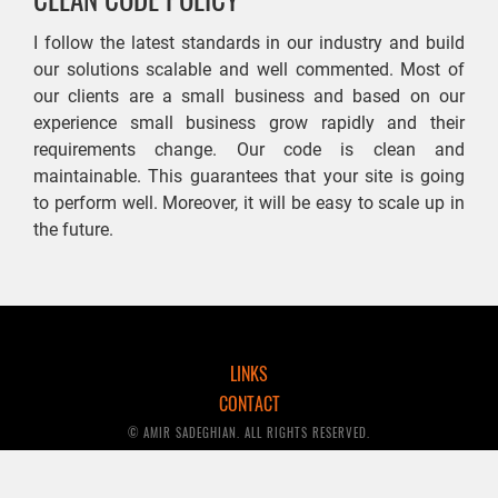
I follow the latest standards in our industry and build
our solutions scalable and well commented. Most of
our clients are a small business and based on our
experience small business grow rapidly and their
requirements change. Our code is clean and
maintainable. This guarantees that your site is going
to perform well. Moreover, it will be easy to scale up in
the future.
LINKS
CONTACT
© AMIR SADEGHIAN. ALL RIGHTS RESERVED.